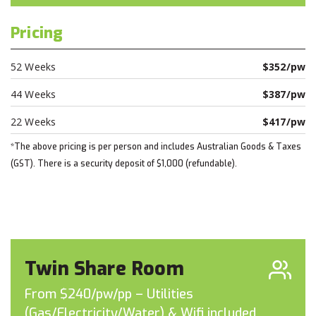
Pricing
52 Weeks
$352/pw
44 Weeks
$387/pw
22 Weeks
$417/pw
*The above pricing is per person and includes Australian Goods & Taxes
(GST). There is a security deposit of $1,000 (refundable).
Twin Share Room
From $240/pw/pp – Utilities
(Gas/Electricity/Water) & Wifi included