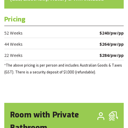
Pricing
52 Weeks
$240/pw/pp
44 Weeks
$264/pw/pp
22 Weeks
$284/pw/pp
*The above pricing is per person and includes Australian Goods & Taxes
(GST). There is a security deposit of $1,000 (refundable).
Room with Private
Bathroom