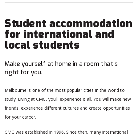
Student accommodation
for international and
local students
Make yourself at home in a room that’s
right for you.
Melbourne is one of the most popular cities in the world to
study. Living at CMC, you’ll experience it all. You will make new
friends, experience different cultures and create opportunities
for your career.
CMC was established in 1996. Since then, many international