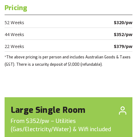
Pricing
52 Weeks
$320/pw
44 Weeks
$352/pw
22 Weeks
$379/pw
*The above pricing is per person and includes Australian Goods & Taxes
(GST). There is a security deposit of $1,000 (refundable).
Large Single Room
From $352/pw – Utilities
(Gas/Electricity/Water) & Wifi included