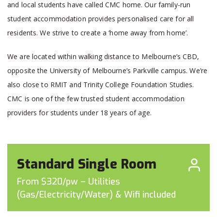
and local students have called CMC home. Our family-run
student accommodation provides personalised care for all
residents. We strive to create a ‘home away from home’.
We are located within walking distance to Melbourne’s CBD,
opposite the University of Melbourne’s Parkville campus. We’re
also close to RMIT and Trinity College Foundation Studies.
CMC is one of the few trusted student accommodation
providers for students under 18 years of age.
Standard Single Room
From $320/pw – Utilities
(Gas/Electricity/Water) & Wifi included