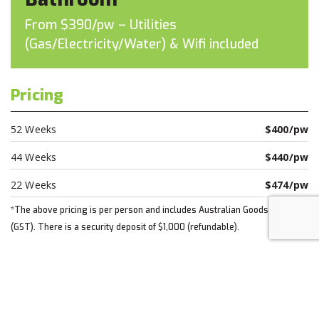
From $390/pw – Utilities
(Gas/Electricity/Water) & Wifi included
Pricing
52 Weeks
$400/pw
44 Weeks
$440/pw
22 Weeks
$474/pw
*The above pricing is per person and includes Australian Goods & Taxes
(GST). There is a security deposit of $1,000 (refundable).
Apply today