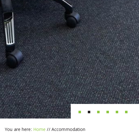
You are here:
Home
//
Accommodation