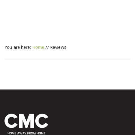
You are here:
Home
//
Reviews