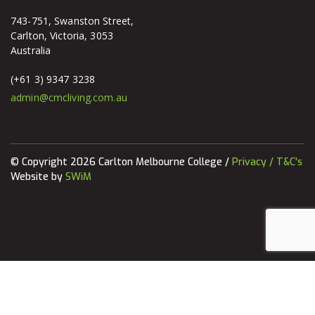
743-751, Swanston Street,
Carlton, Victoria, 3053
Australia
(+61 3) 9347 3238
admin@cmcliving.com.au
© Copyright 2026 Carlton Melbourne College /
Privacy / T&C's
Website by
SWiM
Apply today